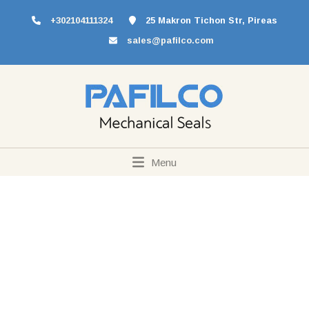
+302104111324
25 Makron Tichon Str, Pireas
sales@pafilco.com
Menu